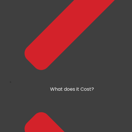
What does it Cost?