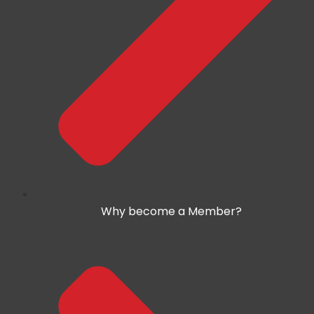
Why become a Member?