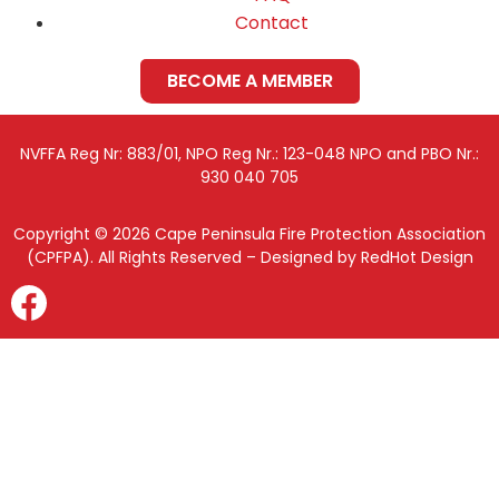
Contact
BECOME A MEMBER
NVFFA Reg Nr: 883/01, NPO Reg Nr.: 123-048 NPO and PBO Nr.:
930 040 705
Copyright © 2026 Cape Peninsula Fire Protection Association
(CPFPA). All Rights Reserved – Designed by RedHot Design