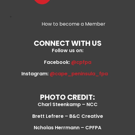
How to become a Member
CONNECT WITH US
Follow us on:
Facebook:
@cpfpa
Instagram:
@cape_peninsula_fpa
PHOTO CREDIT:
Charl Steenkamp – NCC
Brett Lefrere – B&C Creative
Ncholas Herrmann – CPFPA