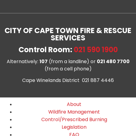
CITY OF CAPE TOWN FIRE & RESCUE
SERVICES
Control Room:
021 590 1900
Alternatively:
107
(from a landline) or
021 480 7700
(from a cell phone)
Cape Winelands District 021 887 4446
About
Wildfire Management
Control/Prescribed Burning
Legislation
FAQ