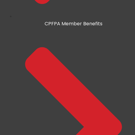
CPFPA Member Benefits