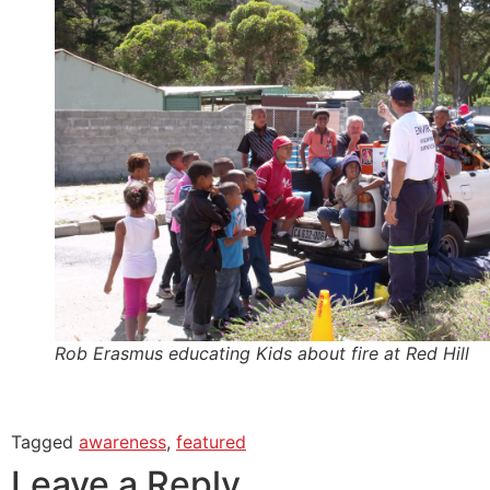
Rob Erasmus educating Kids about fire at Red Hill
Tagged
awareness
,
featured
Leave a Reply