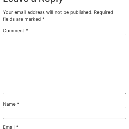
Your email address will not be published.
Required
fields are marked
*
Comment
*
Name
*
Email
*