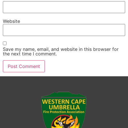
Website
Save my name, email, and website in this browser for
the next time I comment.