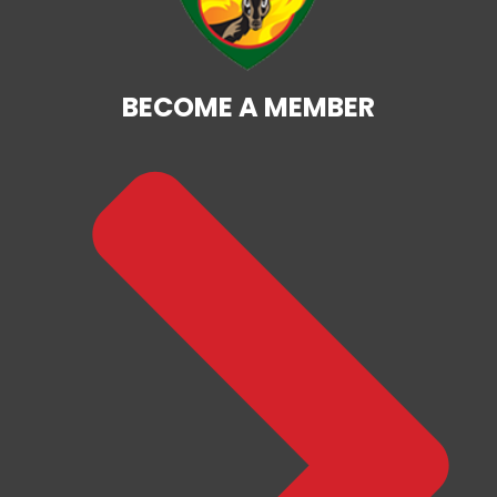
BECOME A MEMBER