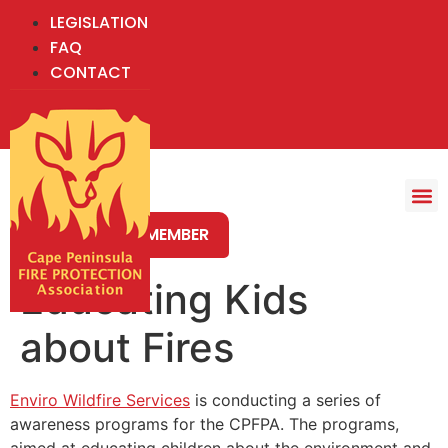
LEGISLATION
FAQ
CONTACT
BECOME A MEMBER
Educating Kids
about Fires
Enviro Wildfire Services
is conducting a series of
awareness programs for the CPFPA. The programs,