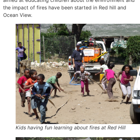
aimed at educating children about the environment and
the impact of fires have been started in Red hill and
Ocean View.
Kids having fun learning about fires at Red Hill